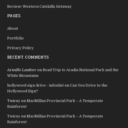
Review: Western Catskills Getaway
PAGES
About
Portfolio
Privacy Policy
RECENT COMMENTS
Arnulfo Lamber
on
Road Trip to Acadia National Park and the
White Mountains
hollywood sign drive - infoslist
on
Can You Drive to the
Hollywood Sign?
Twicsy
on
MacMillan Provincial Park – A Temperate
Rainforest
Twicsy
on
MacMillan Provincial Park – A Temperate
Rainforest