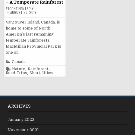
– A Temperate Rainforest
#7CONTINENTSPIX
AUGUST 23, 2019
Vancouver Island, Canada, is
home to some of North
America’s last remaining
temperate rainforests.
MacMillan Provincial Park is
one of…
Posted
Canada
in
Tagged
Nature
,
Rainforest
,
Road Trips
,
Short Hikes
ARCHIVES
January 2022
November 2021