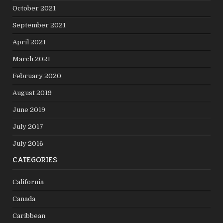
October 2021
September 2021
April 2021
March 2021
February 2020
August 2019
June 2019
July 2017
July 2016
CATEGORIES
California
Canada
Caribbean