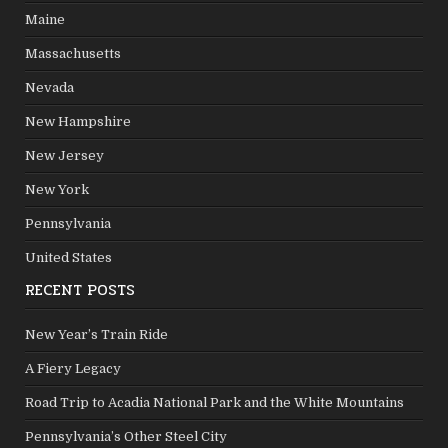
Maine
Massachusetts
Nevada
New Hampshire
New Jersey
New York
Pennsylvania
United States
RECENT POSTS
New Year’s Train Ride
A Fiery Legacy
Road Trip to Acadia National Park and the White Mountains
Pennsylvania’s Other Steel City