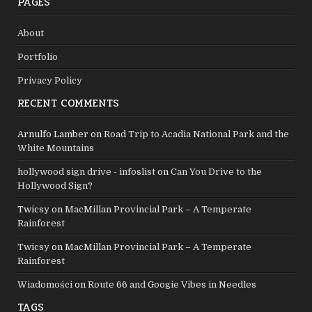
PAGES
About
Portfolio
Privacy Policy
RECENT COMMENTS
Arnulfo Lamber
on
Road Trip to Acadia National Park and the
White Mountains
hollywood sign drive - infoslist
on
Can You Drive to the
Hollywood Sign?
Twicsy
on
MacMillan Provincial Park – A Temperate
Rainforest
Twicsy
on
MacMillan Provincial Park – A Temperate
Rainforest
Wiadomości
on
Route 66 and Googie Vibes in Needles
TAGS