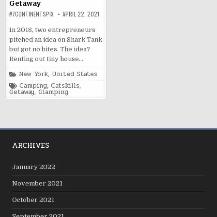
Getaway
#7CONTINENTSPIX
APRIL 22, 2021
In 2018, two entrepreneurs
pitched an idea on Shark Tank
but got no bites. The idea?
Renting out tiny house…
Posted
New York
,
United States
in
Tagged
Camping
,
Catskills
,
Getaway
,
Glamping
ARCHIVES
January 2022
November 2021
October 2021
September 2021