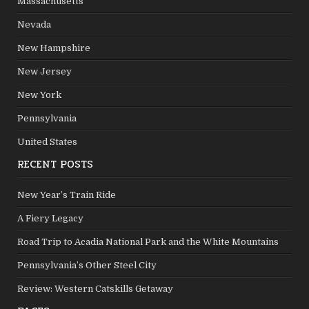
Massachusetts
Nevada
New Hampshire
New Jersey
New York
Pennsylvania
United States
RECENT POSTS
New Year’s Train Ride
A Fiery Legacy
Road Trip to Acadia National Park and the White Mountains
Pennsylvania’s Other Steel City
Review: Western Catskills Getaway