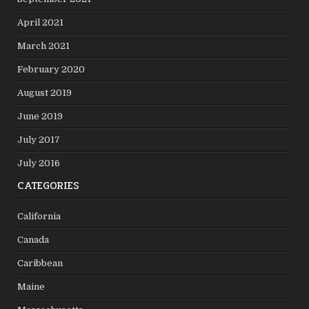
April 2021
March 2021
February 2020
August 2019
June 2019
July 2017
July 2016
CATEGORIES
California
Canada
Caribbean
Maine